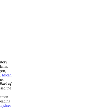
story
dama,
gon,
s.
Micah
her
Bark of
sed the
demon
reading
ajshree