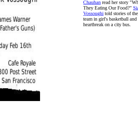
Chauhan
read her story "W
They Eating Our Food?"
Si
Vossoughi
told stories of th
team in girl's basketball and
heartbreak on a city bus.