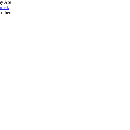
hy Are
amak
e other