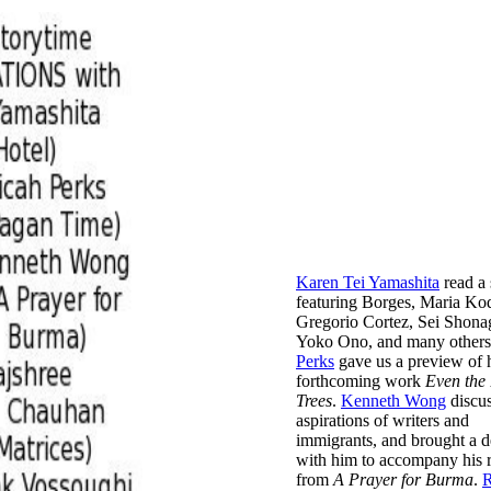
Karen Tei Yamashita
read a 
featuring Borges, Maria Ko
Gregorio Cortez, Sei Shona
Yoko Ono, and many other
Perks
gave us a preview of 
forthcoming work
Even the 
Trees
.
Kenneth Wong
discus
aspirations of writers and
immigrants, and brought a 
with him to accompany his 
from
A Prayer for Burma
.
R